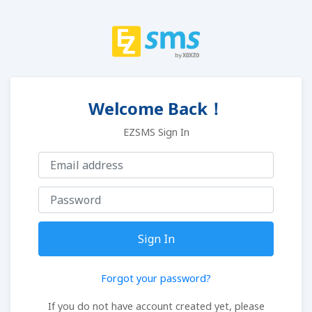
Welcome Back！
EZSMS Sign In
Sign In
Forgot your password?
If you do not have account created yet, please