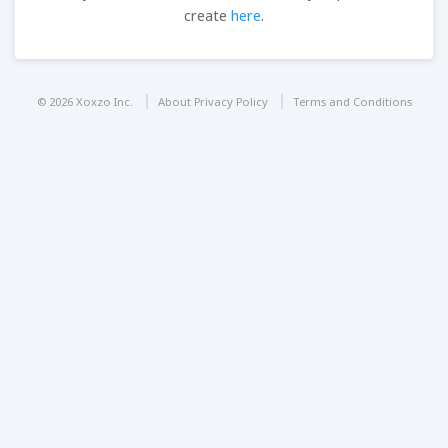
create
here
.
© 2026 Xoxzo Inc.
About Privacy Policy
Terms and Conditions