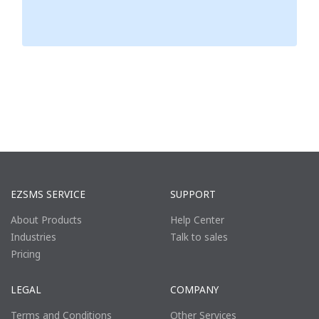
EZSMS SERVICE
SUPPORT
About Products
Help Center
Industries
Talk to sales
Pricing
LEGAL
COMPANY
Terms and Conditions
Other Services