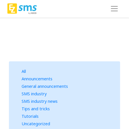
All
Announcements
General announcements
SMS industry
SMS industry news
Tips and tricks
Tutorials
Uncategorized