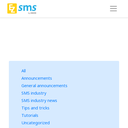
All
Announcements
General announcements
SMS industry
SMS industry news
Tips and tricks
Tutorials
Uncategorized