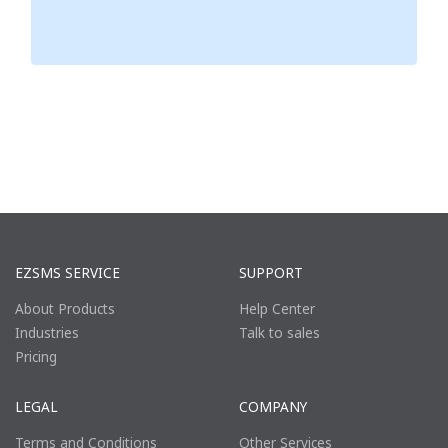
EZSMS SERVICE
SUPPORT
About Products
Help Center
Industries
Talk to sales
Pricing
LEGAL
COMPANY
Terms and Conditions
Other Services